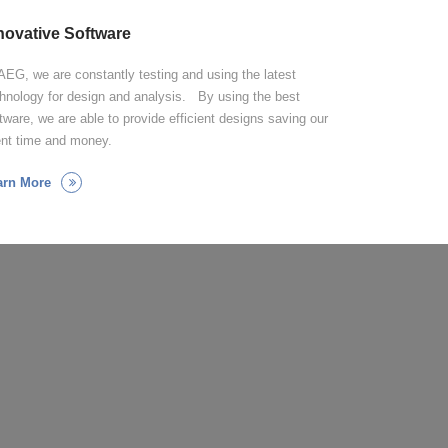
novative Software
AEG, we are constantly testing and using the latest
hnology for design and analysis. By using the best
tware, we are able to provide efficient designs saving our
ent time and money.
arn More