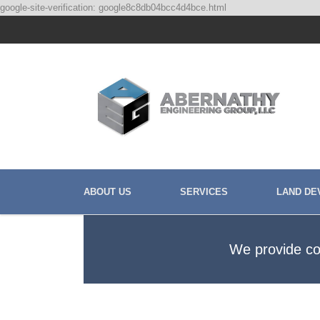
google-site-verification: google8c8db04bcc4d4bce.html
ABOUT US
SERVICES
LAND DE
We provide cos