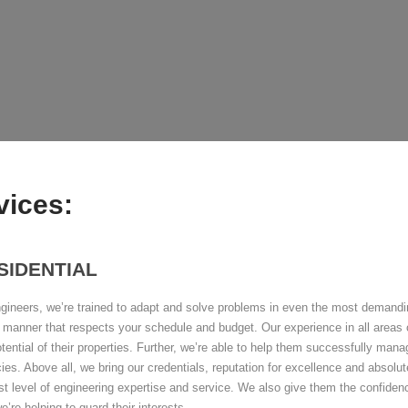
vices:
SIDENTIAL
gineers, we’re trained to adapt and solve problems in even the most demanding
 manner that respects your schedule and budget. Our experience in all areas o
potential of their properties. Further, we’re able to help them successfully ma
ies. Above all, we bring our credentials, reputation for excellence and absolute
st level of engineering expertise and service. We also give them the confiden
e’re helping to guard their interests.