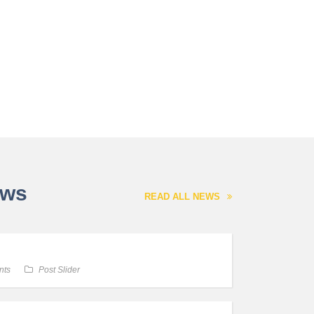
ews
READ ALL NEWS
nts
Post Slider