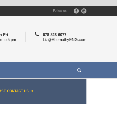
Follow us:
-Fri
678-823-6077
m to 5 pm
Liz@AbernathyENG.com
ASE CONTACT US