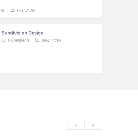
nts
Post Slider
 Subdivision Design
0 Comments
Blog
,
Video