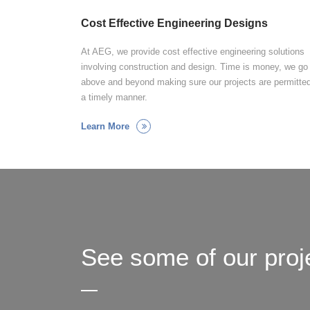
Cost Effective Engineering Designs
At AEG, we provide cost effective engineering solutions
involving construction and design. Time is money, we go
above and beyond making sure our projects are permitted
a timely manner.
Learn More
See some of our proj