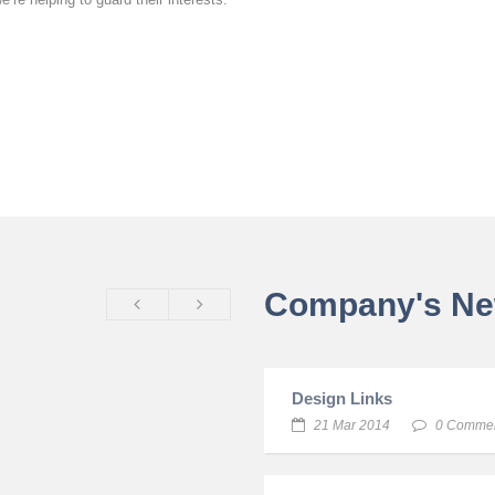
Company's N
Design Links
21 Mar 2014
0 Comme