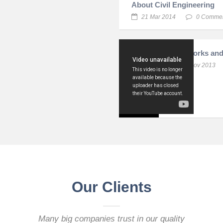
About Civil Engineering
21 Mar 2014
0 Comme
Infraworks and
11 Nov 2013
Our Clients
Many big companies trust in our quality