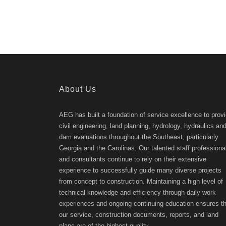
About Us
AEG has built a foundation of service excellence to prov
civil engineering, land planning, hydrology, hydraulics an
dam evaluations throughout the Southeast, particularly
Georgia and the Carolinas. Our talented staff professiona
and consultants continue to rely on their extensive
experience to successfully guide many diverse projects
from concept to construction. Maintaining a high level of
technical knowledge and efficiency through daily work
experiences and ongoing continuing education ensures th
our service, construction documents, reports, and land
plans are of the highest quality.