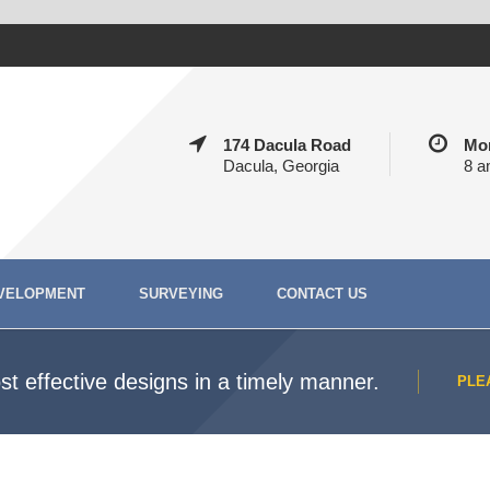
174 Dacula Road
Mon
Dacula, Georgia
8 a
VELOPMENT
SURVEYING
CONTACT US
t effective designs in a timely manner.
PLE