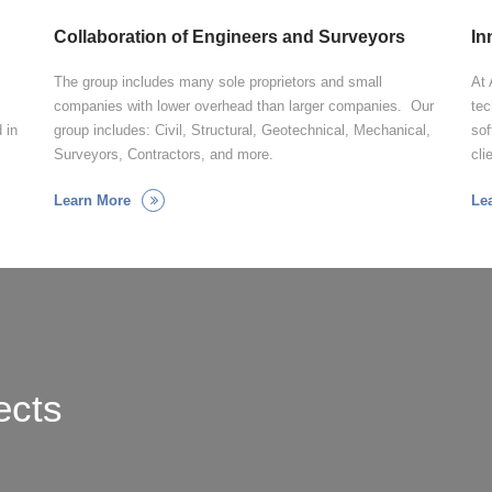
Collaboration of Engineers and Surveyors
In
The group includes many sole proprietors and small
At 
companies with lower overhead than larger companies. Our
tec
 in
group includes: Civil, Structural, Geotechnical, Mechanical,
sof
Surveyors, Contractors, and more.
cli
Learn More
Le
ects