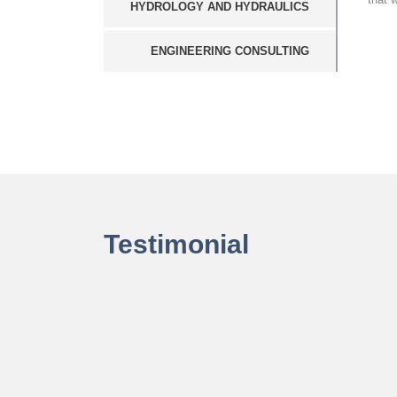
HYDROLOGY AND HYDRAULICS
ENGINEERING CONSULTING
Testimonial