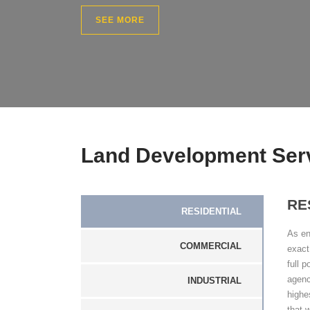
SEE MORE
Land Development Ser
RE
RESIDENTIAL
As en
COMMERCIAL
exact
full 
agenc
INDUSTRIAL
highe
that w