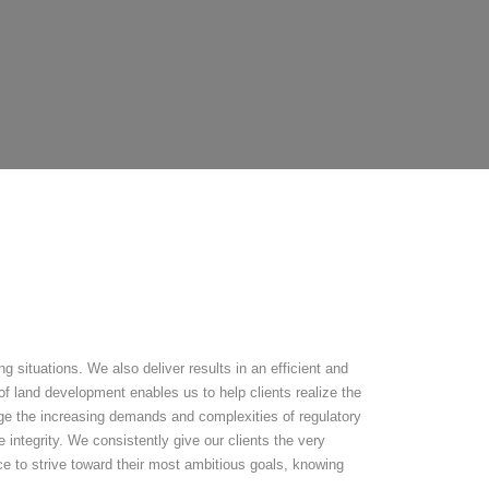
 situations. We also deliver results in an efficient and
f land development enables us to help clients realize the
nage the increasing demands and complexities of regulatory
 integrity. We consistently give our clients the very
ce to strive toward their most ambitious goals, knowing