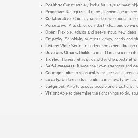
Positive:
Constructively looks for ways to meet obj
Proactive:
Recognizes that by planning ahead they 
Collaborative
: Carefully considers who needs to be
Persuasive:
Articulate, confident, clear and convin
Open:
Flexible, adapts and seeks input, new ideas a
Empathy:
Sensitivity to others views, needs and si
Listens Well:
Seeks to understand others through ope
Develops Others:
Builds teams. Has a sincere intere
Trusted
: Honest, ethical, candid and fair. Acts at al
Self-Awareness:
Knows their own strengths and wea
Courage:
Takes responsibility for their decisions a
Loyalty:
Understands a leader earns loyalty by having
Judgment:
Able to assess people and situations, t
Vision:
Able to determine the right things to do, sou