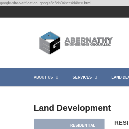
google-site-verification: google8c8db04bcc4d4bce.html
ABOUT US
SERVICES
LAND DE
Land Development
RES
RESIDENTIAL