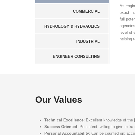
As engin
COMMERCIAL
exact ma
full pot
agencies
HYDROLOGY & HYDRAULICS
level of
helping t
INDUSTRIAL
ENGINEER CONSULTING
Our Values
Technical Excellence:
Excellent knowledge of the 
Success Oriented
: Persistent, willing to give extr
Personal Accountability
: Can be counted on; acco