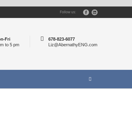
Follow us:
n-Fri
678-823-6077
am to 5 pm
Liz@AbernathyENG.com