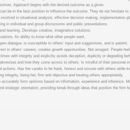
ectives. Approach begins with the desired outcome as a given.
can be in the best position to influence the outcome. They do not hesitate to
 involved in situational analysis, effective decision making, implementation
cing in individual and group discussions and public presentations.
nd learning. Develops creative, imaginative solutions.
tuations. An ability to know what other people want.
n dialogue, is susceptible to others’ input and suggestions, and is patient.
st in others’ careers; creates growth opportunities. Not arrogant. People feel “
l times with integrity and explicitly avoids deception, duplicity or degrading beh
knesses and how they come across to others. Is mindful of their personal i
nd actions. Has the candor to be frank, honest and sincere with others while k
 integrity, being fair, firm and objective and treating others appropriately.
o accurately form opinions based on information, experience and inference. M
nd strategic orientation, providing break-through ideas that position the firm f