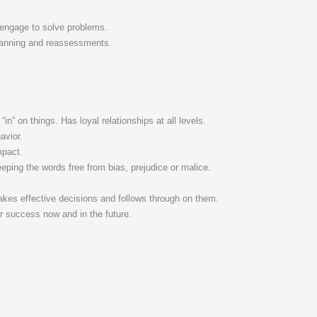
 engage to solve problems.
 planning and reassessments.
in” on things. Has loyal relationships at all levels.
avior.
mpact.
eeping the words free from bias, prejudice or malice.
akes effective decisions and follows through on them.
or success now and in the future.