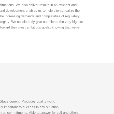
uations. We also deliver results in an efficient and
and development enables us to help clients realize the
e the increasing demands and complexities of regulatory
tegrity. We consistently give our clients the very highest
 toward their most ambitious goals, knowing that we’re
 Stays current. Produces quality work.
ally important to success in any situation.
gh on commitments. Able to answer for self and others.