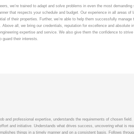
eers, we’re trained to adapt and solve problems in even the most demanding sit
nner that respects your schedule and budget. Our experience in all areas of l
ential of their properties. Further, we’re able to help them successfully manag
. Above all, we bring our credentials, reputation for excellence and absolute in
 engineering expertise and service. We also give them the confidence to strive
o guard their interests.
job and professional expertise, understands the requirements of chosen field.
a effort and initiative. Understands what drives success, uncovering what is re
mplishes things in a timely manner and on a consistent basis. Follows throu