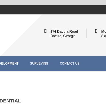
174 Dacula Road
Mo
Dacula, Georgia
8 
VELOPMENT
SURVEYING
CONTACT US
IDENTIAL