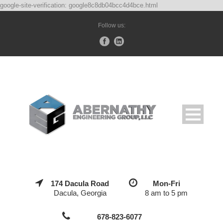
google-site-verification: google8c8db04bcc4d4bce.html
Follow us:
174 Dacula Road
Mon-Fri
Dacula, Georgia
8 am to 5 pm
678-823-6077