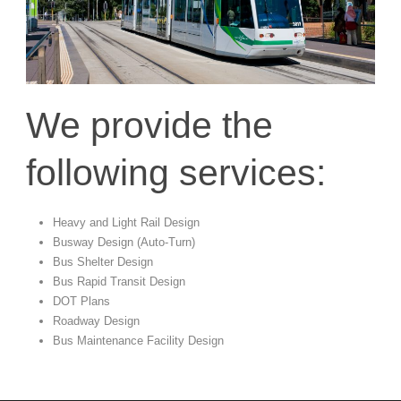
We provide the
following services:
Heavy and Light Rail Design
Busway Design (Auto-Turn)
Bus Shelter Design
Bus Rapid Transit Design
DOT Plans
Roadway Design
Bus Maintenance Facility Design