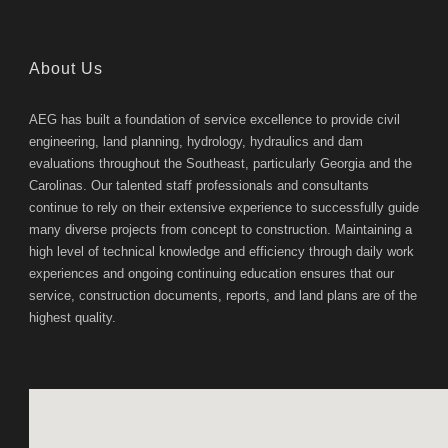
About Us
AEG has built a foundation of service excellence to provide civil
engineering, land planning, hydrology, hydraulics and dam
evaluations throughout the Southeast, particularly Georgia and the
Carolinas. Our talented staff professionals and consultants
continue to rely on their extensive experience to successfully guide
many diverse projects from concept to construction. Maintaining a
high level of technical knowledge and efficiency through daily work
experiences and ongoing continuing education ensures that our
service, construction documents, reports, and land plans are of the
highest quality.