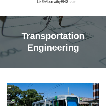
Liz@AbernathyENG.com
Transportation
Engineering